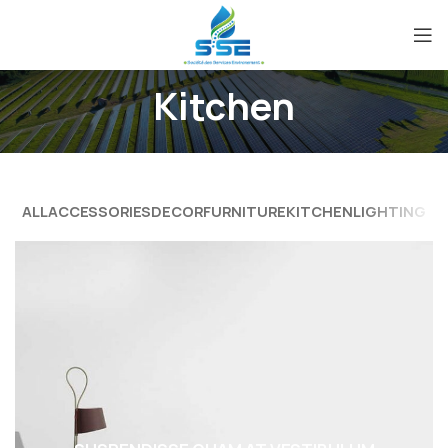
Kitchen
ALL
ACCESSORIES
DECOR
FURNITURE
KITCHEN
LIGHTING